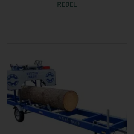
REBEL