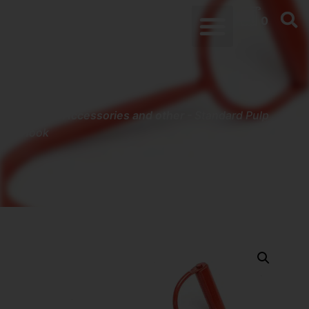
0
Home
-
Accessories and other
-
Standard Pulp
Hook