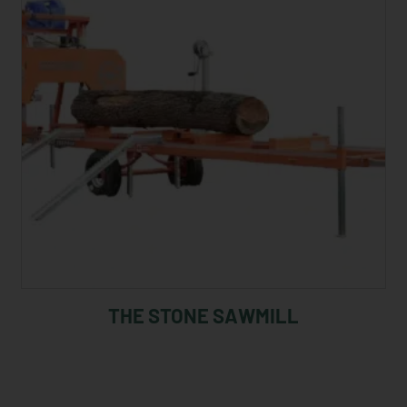
THE STONE SAWMILL