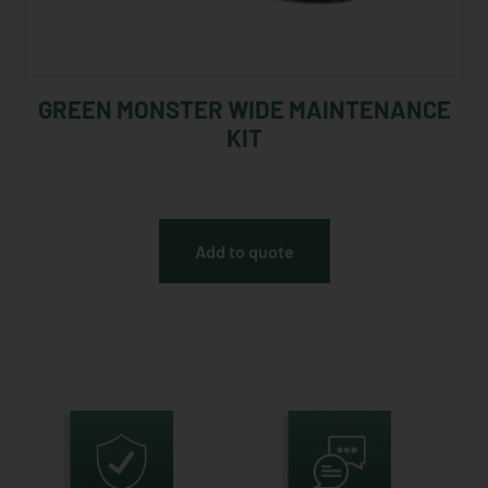
GREEN MONSTER WIDE MAINTENANCE
KIT
Add to quote