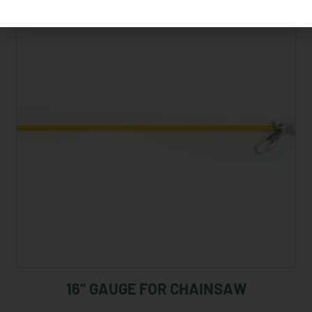
16″ GAUGE FOR CHAINSAW