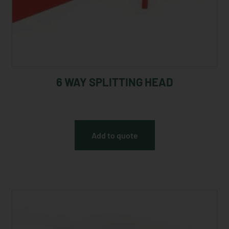
6 WAY SPLITTING HEAD
Add to quote