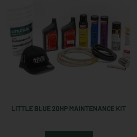
LITTLE BLUE 20HP MAINTENANCE KIT