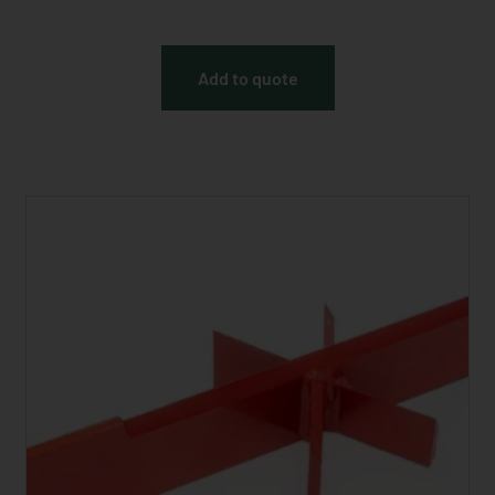
Add to quote