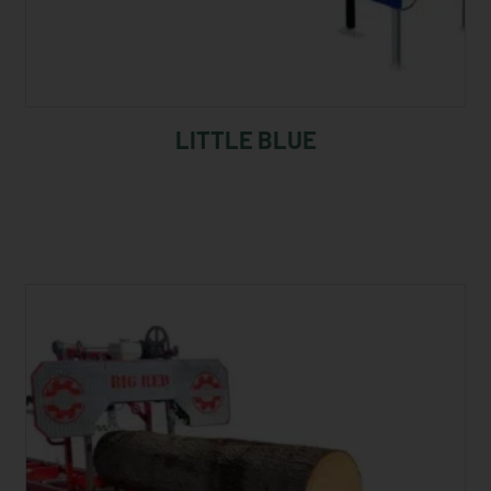
LITTLE BLUE