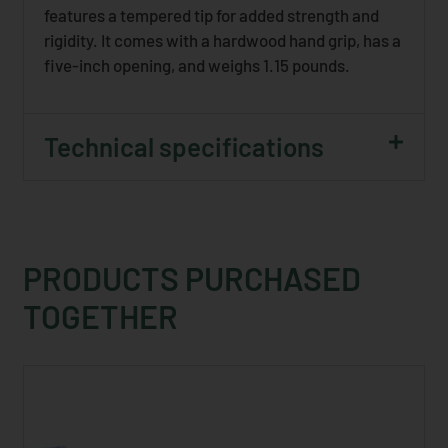
features a tempered tip for added strength and
rigidity. It comes with a hardwood hand grip, has a
five-inch opening, and weighs 1.15 pounds.
Technical specifications
PRODUCTS PURCHASED
TOGETHER