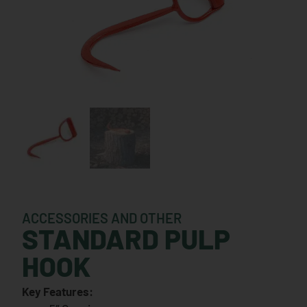
ACCESSORIES AND OTHER
STANDARD PULP
HOOK
Key Features: