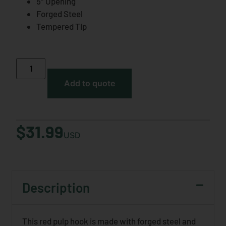
5″ Opening
Forged Steel
Tempered Tip
Add to quote
$
31.99
USD
Description
This red pulp hook is made with forged steel and