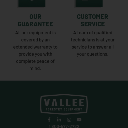
OUR
CUSTOMER
GUARANTEE
SERVICE
All our equipment is
A team of qualified
covered by an
technicians is at your
extended warranty to
service to answer all
provide you with
your questions.
complete peace of
mind.
1 800-577-2722