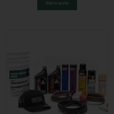
Add to quote