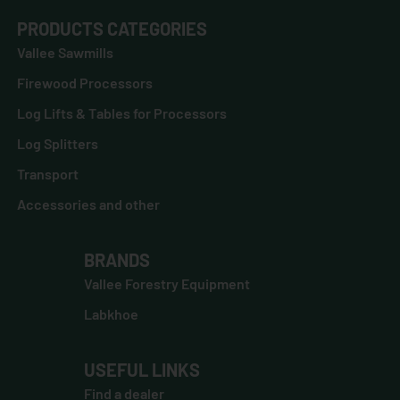
PRODUCTS CATEGORIES
Vallee Sawmills
Firewood Processors
Log Lifts & Tables for Processors
Log Splitters
Transport
Accessories and other
BRANDS
Vallee Forestry Equipment
Labkhoe
USEFUL LINKS
Find a dealer