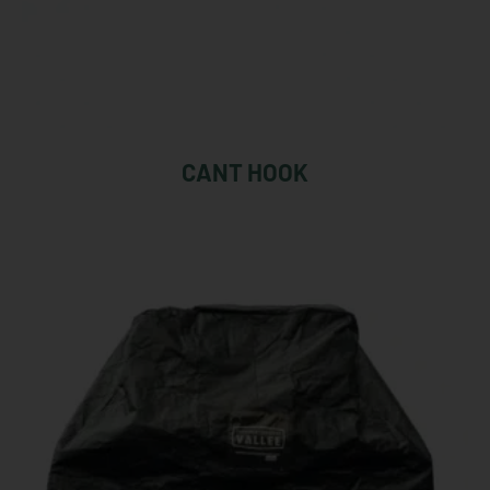
CANT HOOK