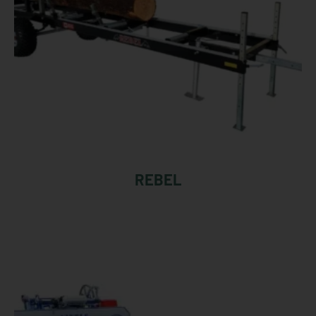
REBEL