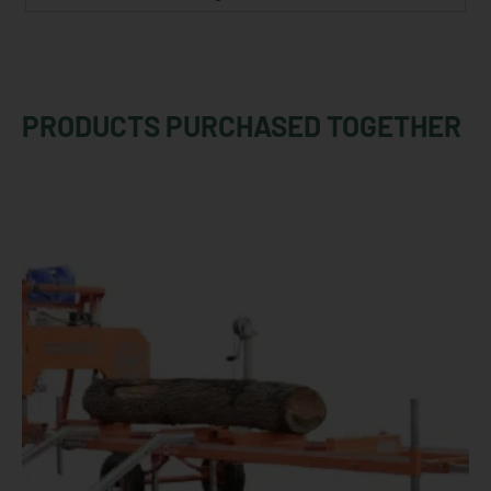
PRODUCTS PURCHASED TOGETHER