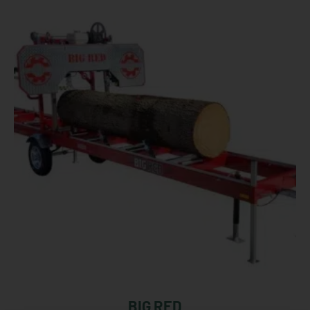
BIG RED