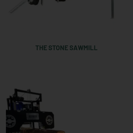
THE STONE SAWMILL