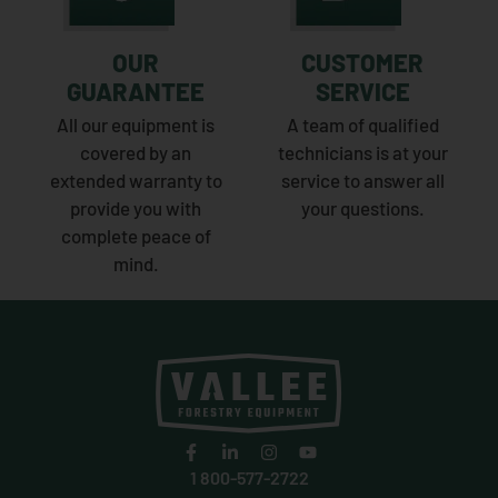
OUR
CUSTOMER
GUARANTEE
SERVICE
All our equipment is
A team of qualified
covered by an
technicians is at your
extended warranty to
service to answer all
provide you with
your questions.
complete peace of
mind.
1 800-577-2722