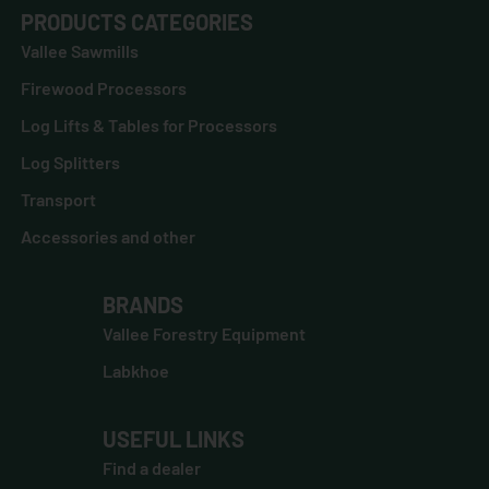
PRODUCTS CATEGORIES
Vallee Sawmills
Firewood Processors
Log Lifts & Tables for Processors
Log Splitters
Transport
Accessories and other
BRANDS
Vallee Forestry Equipment
Labkhoe
USEFUL LINKS
Find a dealer