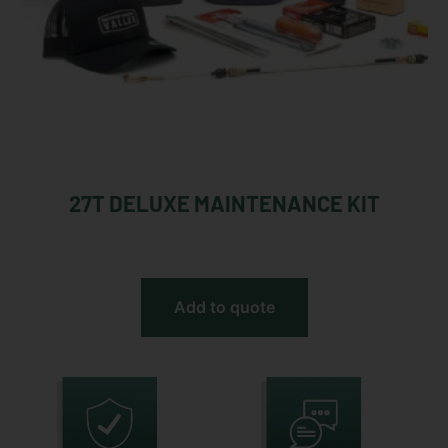
27T DELUXE MAINTENANCE KIT
Add to quote