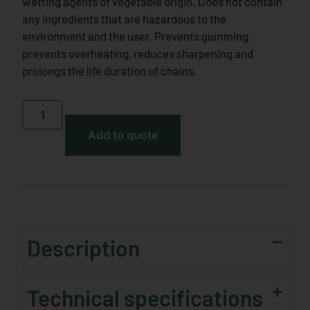
wetting agents of vegetable origin. Does not contain
any ingredients that are hazardous to the
environment and the user. Prevents gumming,
prevents overheating, reduces sharpening and
prolongs the life duration of chains.
Add to quote
Description
Technical specifications