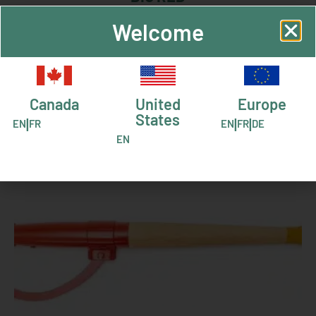
Welcome
RELATED PRODUCTS
Canada
United
Europe
States
|
|
|
EN
FR
EN
FR
DE
EN