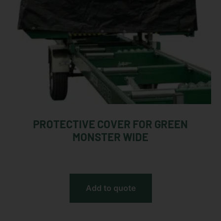
PROTECTIVE COVER FOR GREEN
MONSTER WIDE
Add to quote