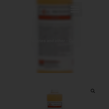
0
Home
-
Accessories and other
-
Cutting Oil – Eco-
Lube 500mL