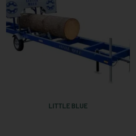
LITTLE BLUE