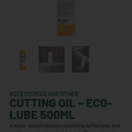
ACCESSORIES AND OTHER
CUTTING OIL – ECO-
LUBE 500ML
A water-based lubricant containing surfactants and