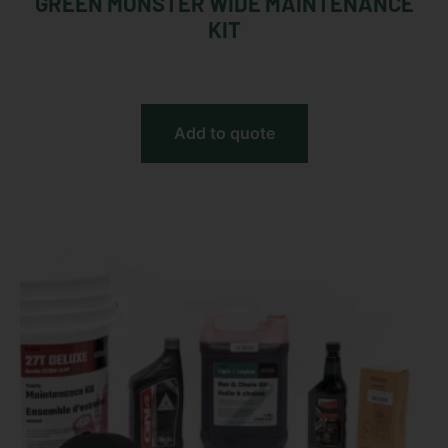
GREEN MONSTER WIDE MAINTENANCE
KIT
Add to quote