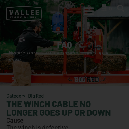
0
FAQ
Home
-
The winch cable no longer goes up or
down
Category: Big Red
THE WINCH CABLE NO
LONGER GOES UP OR DOWN
Cause
The winch is defective.