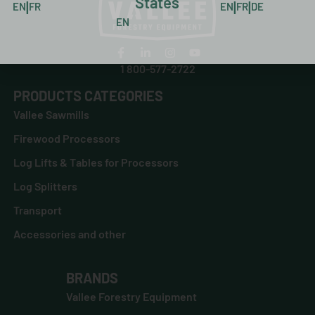
States
|
|
|
EN
FR
EN
FR
DE
EN
1 800-577-2722
PRODUCTS CATEGORIES
Vallee Sawmills
Firewood Processors
Log Lifts & Tables for Processors
Log Splitters
Transport
Accessories and other
BRANDS
Vallee Forestry Equipment