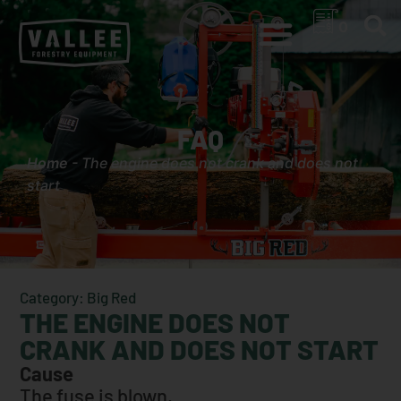
0
FAQ
Home
-
The engine does not crank and does not
start
Category: Big Red
THE ENGINE DOES NOT
CRANK AND DOES NOT START
Cause
The fuse is blown.