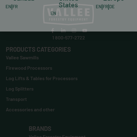
States
|
|
|
EN
FR
EN
FR
DE
EN
1 800-577-2722
PRODUCTS CATEGORIES
Vallee Sawmills
Firewood Processors
Log Lifts & Tables for Processors
Log Splitters
Transport
Accessories and other
BRANDS
Vallee Forestry Equipment