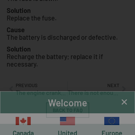
Solution
Replace the fuse.
Cause
The battery is discharged or defective.
Solution
Recharge the battery; replace it if
necessary.
PREVIOUS
NEXT
The engine cranks but will not start
There is not enough hydraulic pressure for the hydraulic tensioner (optional)
Welcome
BACK TO FAQ
Canada
United
Europe