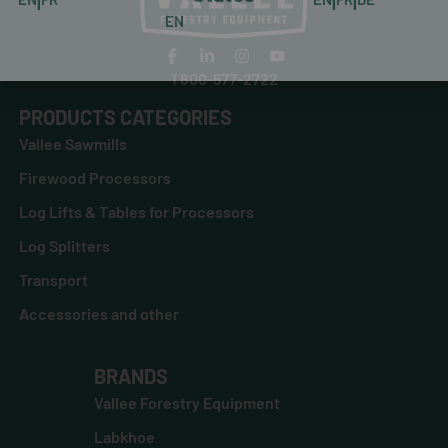
EN
1 800-577-2722
PRODUCTS CATEGORIES
Vallee Sawmills
Firewood Processors
Log Lifts & Tables for Processors
Log Splitters
Transport
Accessories and other
BRANDS
Vallee Forestry Equipment
Labkhoe