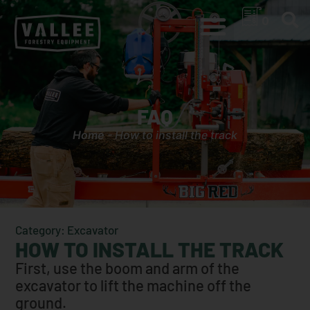
0
FAQ
Home
-
How to install the track
Category: Excavator
HOW TO INSTALL THE TRACK
First, use the boom and arm of the
excavator to lift the machine off the
ground.