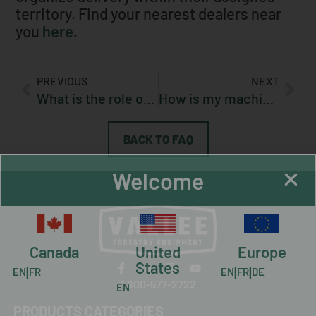
territory. Find your nearest dealers near
you
here
.
PREVIOUS
NEXT
What is the role of my dealer?
How is my machine transported?
BACK TO FAQ
Welcome
Canada
United
Europe
States
|
|
|
EN
FR
EN
FR
DE
1 800-577-2722
EN
PRODUCTS CATEGORIES