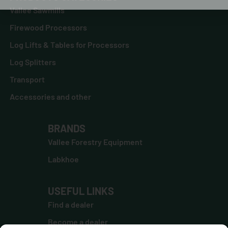
Vallee Sawmills
Firewood Processors
Log Lifts & Tables for Processors
Log Splitters
Transport
Accessories and other
BRANDS
Vallee Forestry Equipment
Labkhoe
USEFUL LINKS
Find a dealer
Become a dealer