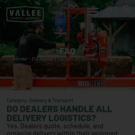
0
FAQ
Home
-
Do dealers handle all delivery logistics?
Category: Delivery & Transport
DO DEALERS HANDLE ALL
DELIVERY LOGISTICS?
Yes. Dealers quote, schedule, and
organize delivery within their assigned